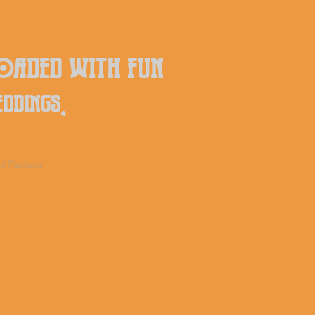
loaded with fun
eddings.
d Reviews