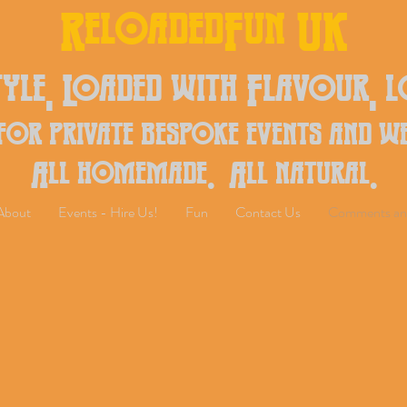
ReloadedFun UK
yle, Loaded with Flavour, 
 for private bespoke events and w
All homemade. All natural.
About
Events - Hire Us!
Fun
Contact Us
Comments an