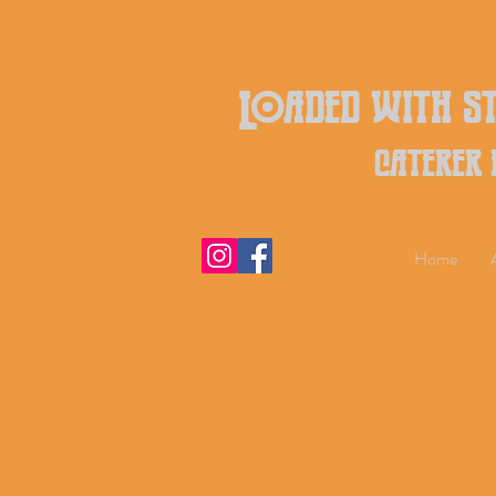
Loaded with st
caterer
Home