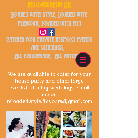
ReloadedFun UK
Loaded with style, Loaded with
Flavour, loaded with fun
caterer for private bespoke events
and weddings.
All homemade. All natural.
We are available to cater for your
house party and other large
events
including
weddings. Email
me on
reloaded.style.flavours@gmail.com