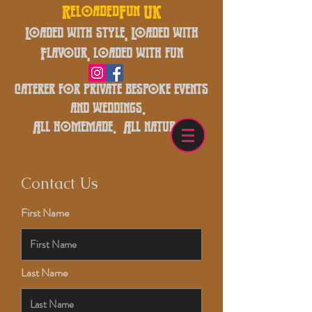
ReloadedFun UK
Loaded with style, Loaded with
Flavour, loaded with fun
caterer for private bespoke events
and weddings.
All homemade. All natural.
Contact Us
First Name
Last Name