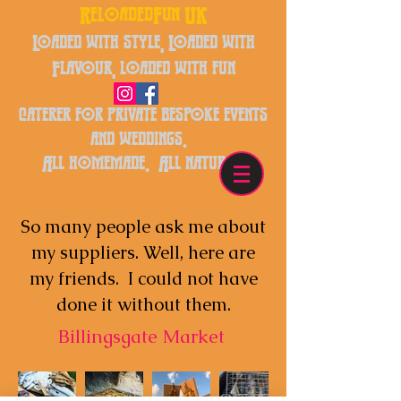
ReloadedFun UK
Loaded with style, Loaded with
Flavour, loaded with fun
caterer for private bespoke events
and weddings.
All homemade. All natural.
So many people ask me about
my suppliers. Well, here are
my friends. I could not have
done it without them.
Billingsgate Market