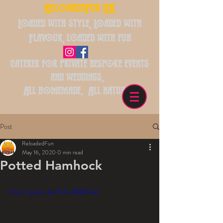
ReloadedFun UK
Loaded with style, Loaded with
Flavour, loaded with fun
caterer for private bespoke events
and weddings.
All homemade. All natural.
Post
ReloadedFun
May 16, 2020
0 min read
Potted Hamhock
https://youtu.be/7sX-zBBkHaA